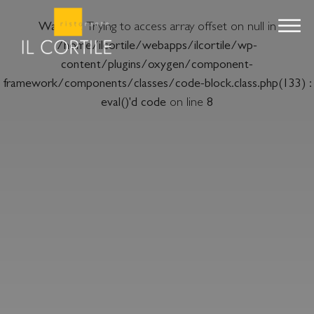
Warning
: Trying to access array offset on null in
/home/ilcortile/webapps/ilcortile/wp-
content/plugins/oxygen/component-
framework/components/classes/code-block.class.php(133) :
eval()'d code
on line
8