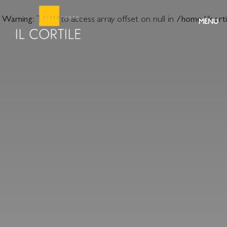
Warning
: Trying to access array offset on null in
/home/ilcort
MENU