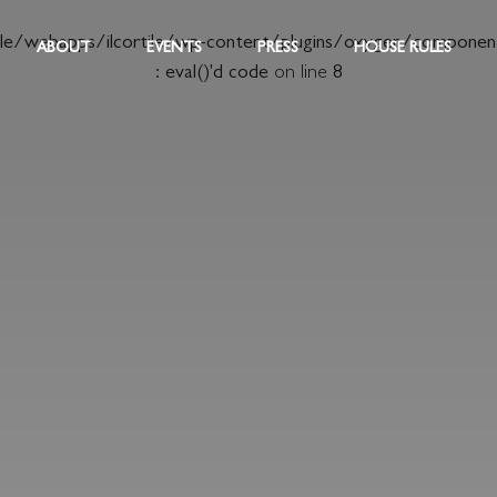
ile/webapps/ilcortile/wp-content/plugins/oxygen/componen
ABOUT
EVENTS
PRESS
HOUSE RULES
: eval()'d code
on line
8