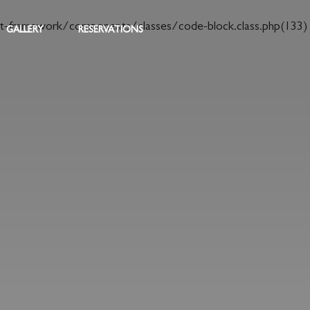
t-framework/components/classes/code-block.class.php(133)
GALLERY
RESERVATIONS