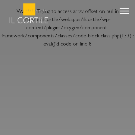
Warning
: Trying to access array offset on null in
/home/ilcortile/webapps/ilcortile/wp-
content/plugins/oxygen/component-
framework/components/classes/code-block.class.php(133) :
eval()'d code
on line
8